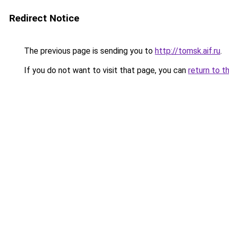
Redirect Notice
The previous page is sending you to
http://tomsk.aif.ru
.
If you do not want to visit that page, you can
return to t