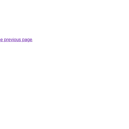
he previous page
.