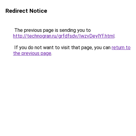
Redirect Notice
The previous page is sending you to
http://technogran.ru/grfdfsdv/IwzvDeylYf.html
.
If you do not want to visit that page, you can
return to
the previous page
.