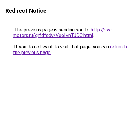
Redirect Notice
The previous page is sending you to
http://sw-
motors.ru/grfdfsdv/VeeIVnTJDC.html
.
If you do not want to visit that page, you can
return to
the previous page
.