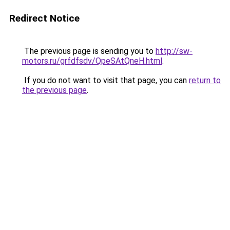
Redirect Notice
The previous page is sending you to
http://sw-
motors.ru/grfdfsdv/QpeSAtQneH.html
.
If you do not want to visit that page, you can
return to
the previous page
.