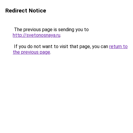
Redirect Notice
The previous page is sending you to
http://svetonosnaya.ru
.
If you do not want to visit that page, you can
return to
the previous page
.