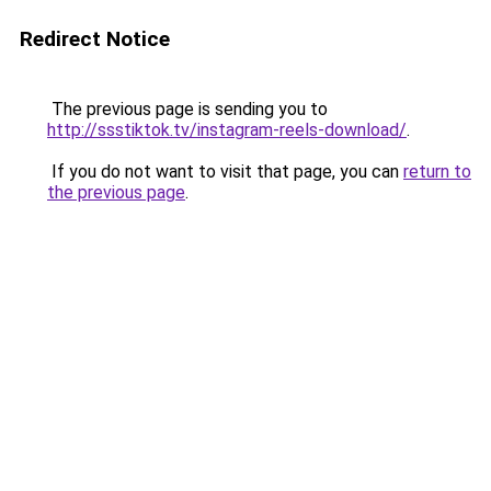
Redirect Notice
The previous page is sending you to
http://ssstiktok.tv/instagram-reels-download/
.
If you do not want to visit that page, you can
return to
the previous page
.