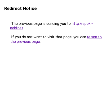
Redirect Notice
The previous page is sending you to
http://spoki-
noki.net
.
If you do not want to visit that page, you can
return to
the previous page
.