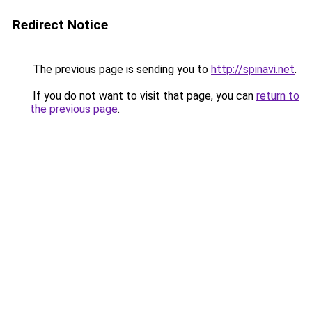
Redirect Notice
The previous page is sending you to
http://spinavi.net
.
If you do not want to visit that page, you can
return to
the previous page
.