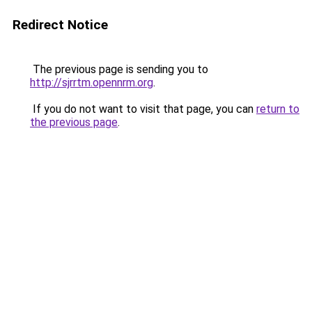
Redirect Notice
The previous page is sending you to
http://sjrrtm.opennrm.org
.
If you do not want to visit that page, you can
return to
the previous page
.