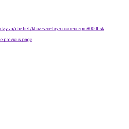
antay.vn/chi-tiet/khoa-van-tay-unicor-un-pm8000bsk
.
he previous page
.