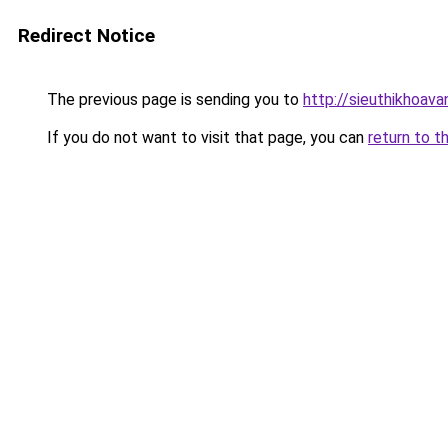
Redirect Notice
The previous page is sending you to
http://sieuthikhoav
If you do not want to visit that page, you can
return to t