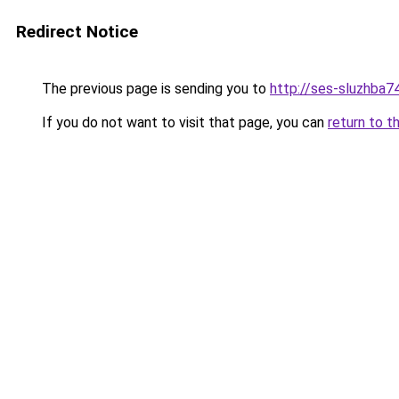
Redirect Notice
The previous page is sending you to
http://ses-sluzhba74
If you do not want to visit that page, you can
return to t