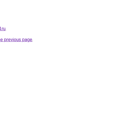
.ru
.
he previous page
.