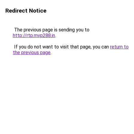
Redirect Notice
The previous page is sending you to
http://rtp.mvp288.in
.
If you do not want to visit that page, you can
return to
the previous page
.