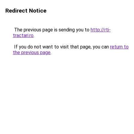
Redirect Notice
The previous page is sending you to
http://rti-
tractari.ro
.
If you do not want to visit that page, you can
return to
the previous page
.