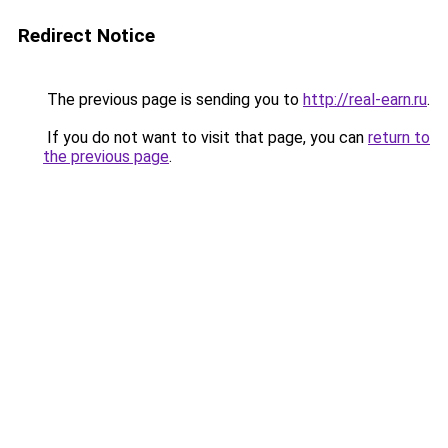
Redirect Notice
The previous page is sending you to
http://real-earn.ru
.
If you do not want to visit that page, you can
return to
the previous page
.