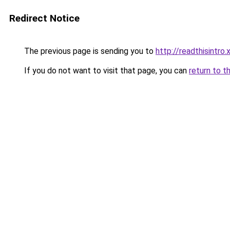
Redirect Notice
The previous page is sending you to
http://readthisintro.
If you do not want to visit that page, you can
return to t