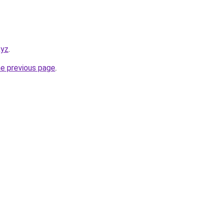
xyz
.
he previous page
.