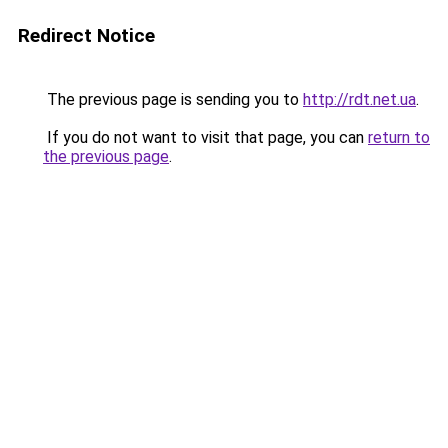
Redirect Notice
The previous page is sending you to
http://rdt.net.ua
.
If you do not want to visit that page, you can
return to
the previous page
.