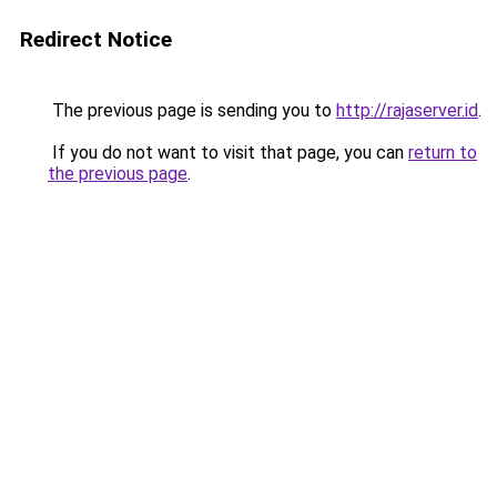
Redirect Notice
The previous page is sending you to
http://rajaserver.id
.
If you do not want to visit that page, you can
return to
the previous page
.