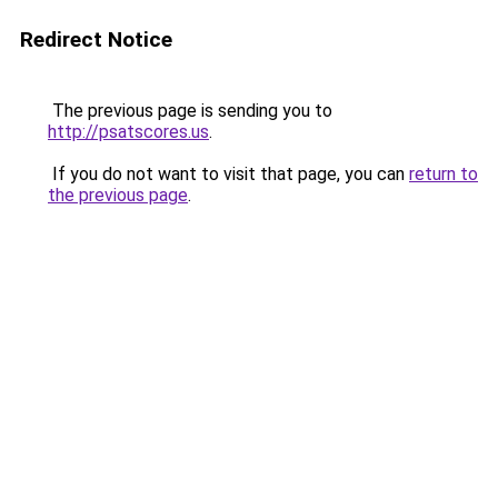
Redirect Notice
The previous page is sending you to
http://psatscores.us
.
If you do not want to visit that page, you can
return to
the previous page
.