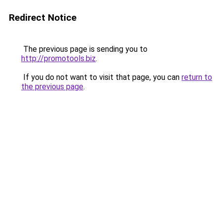
Redirect Notice
The previous page is sending you to
http://promotools.biz
.
If you do not want to visit that page, you can
return to
the previous page
.