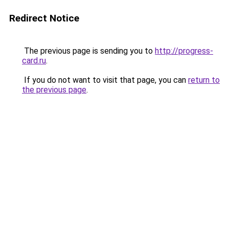
Redirect Notice
The previous page is sending you to
http://progress-
card.ru
.
If you do not want to visit that page, you can
return to
the previous page
.