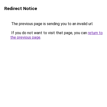
Redirect Notice
The previous page is sending you to an invalid url.
If you do not want to visit that page, you can
return to
the previous page
.