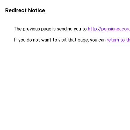
Redirect Notice
The previous page is sending you to
http://pensiuneaco
If you do not want to visit that page, you can
return to t