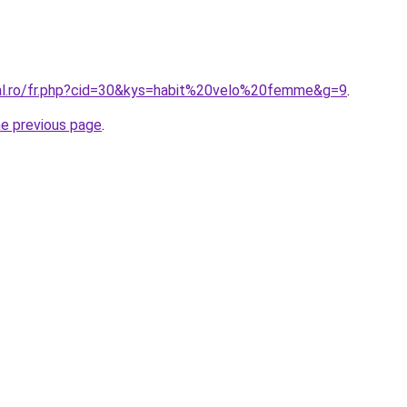
ral.ro/fr.php?cid=30&kys=habit%20velo%20femme&g=9
.
he previous page
.