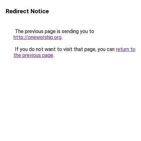
Redirect Notice
The previous page is sending you to
http://oneworship.org
.
If you do not want to visit that page, you can
return to
the previous page
.