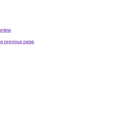
online
.
he previous page
.