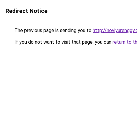
Redirect Notice
The previous page is sending you to
http://noviyurengoy.
If you do not want to visit that page, you can
return to t