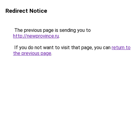
Redirect Notice
The previous page is sending you to
http://newprovince.ru
.
If you do not want to visit that page, you can
return to
the previous page
.