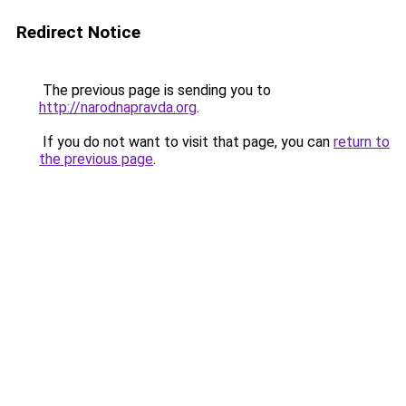
Redirect Notice
The previous page is sending you to
http://narodnapravda.org
.
If you do not want to visit that page, you can
return to
the previous page
.