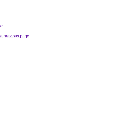
kr
.
he previous page
.