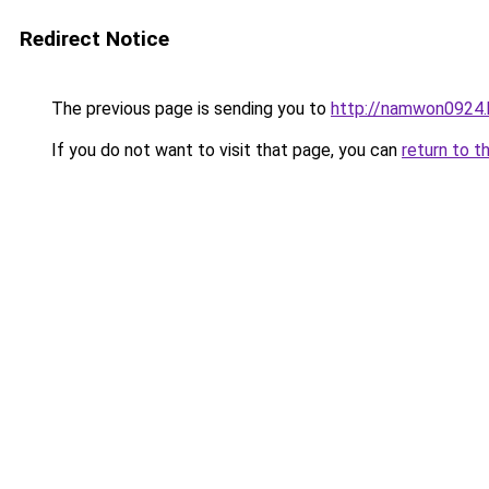
Redirect Notice
The previous page is sending you to
http://namwon0924.
If you do not want to visit that page, you can
return to t