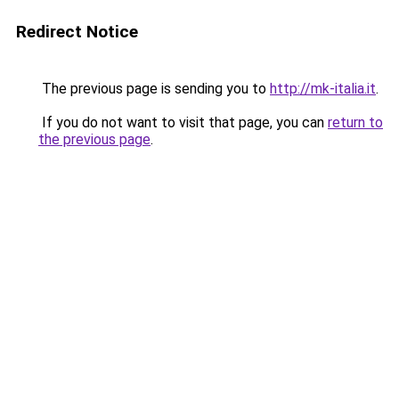
Redirect Notice
The previous page is sending you to
http://mk-italia.it
.
If you do not want to visit that page, you can
return to
the previous page
.