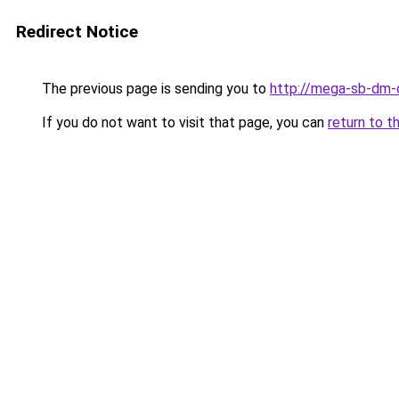
Redirect Notice
The previous page is sending you to
http://mega-sb-dm-
If you do not want to visit that page, you can
return to t