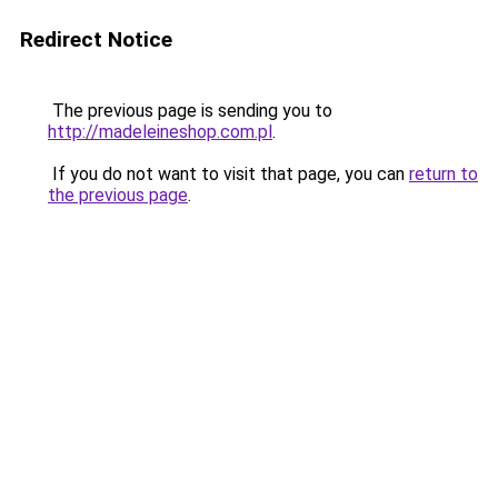
Redirect Notice
The previous page is sending you to
http://madeleineshop.com.pl
.
If you do not want to visit that page, you can
return to
the previous page
.