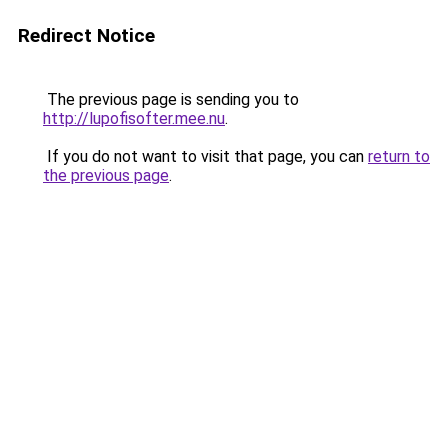
Redirect Notice
The previous page is sending you to
http://lupofisofter.mee.nu
.
If you do not want to visit that page, you can
return to
the previous page
.