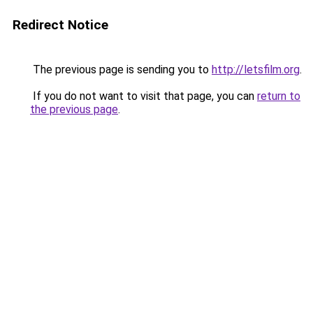
Redirect Notice
The previous page is sending you to
http://letsfilm.org
.
If you do not want to visit that page, you can
return to
the previous page
.