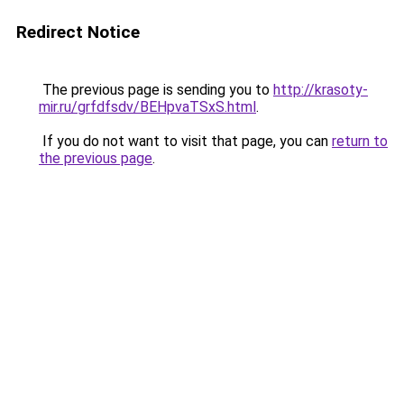
Redirect Notice
The previous page is sending you to
http://krasoty-
mir.ru/grfdfsdv/BEHpvaTSxS.html
.
If you do not want to visit that page, you can
return to
the previous page
.