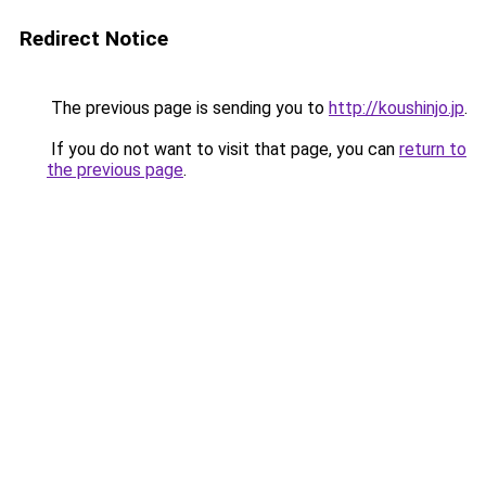
Redirect Notice
The previous page is sending you to
http://koushinjo.jp
.
If you do not want to visit that page, you can
return to
the previous page
.