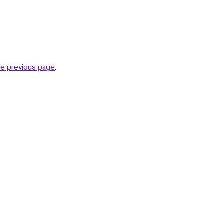
he previous page
.