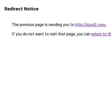
Redirect Notice
The previous page is sending you to
http://jizxg2.cyou
.
If you do not want to visit that page, you can
return to t