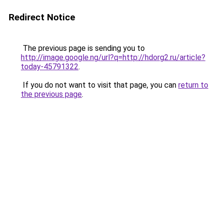
Redirect Notice
The previous page is sending you to
http://image.google.ng/url?q=http://hdorg2.ru/article?
today-45791322
.
If you do not want to visit that page, you can
return to
the previous page
.