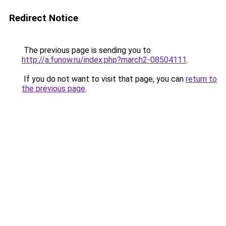
Redirect Notice
The previous page is sending you to
http://a.funow.ru/index.php?march2-08504111
.
If you do not want to visit that page, you can
return to
the previous page
.