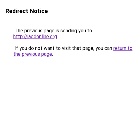
Redirect Notice
The previous page is sending you to
http://iacdonline.org
.
If you do not want to visit that page, you can
return to
the previous page
.