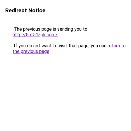
Redirect Notice
The previous page is sending you to
http://hot51apk.com/
.
If you do not want to visit that page, you can
return to
the previous page
.