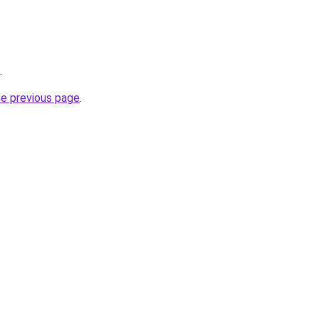
.
he previous page
.