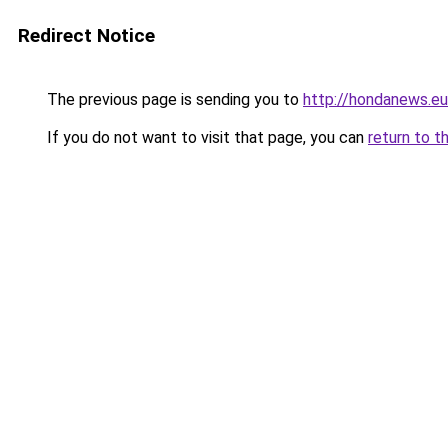
Redirect Notice
The previous page is sending you to
http://hondanews.eu
If you do not want to visit that page, you can
return to t