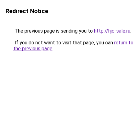
Redirect Notice
The previous page is sending you to
http://hjc-sale.ru
.
If you do not want to visit that page, you can
return to
the previous page
.