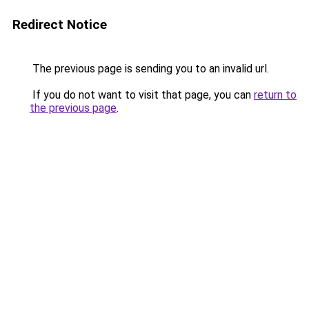
Redirect Notice
The previous page is sending you to an invalid url.
If you do not want to visit that page, you can
return to
the previous page
.