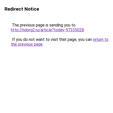
Redirect Notice
The previous page is sending you to
http://hdorg2.ru/article?today-97335028
.
If you do not want to visit that page, you can
return to
the previous page
.