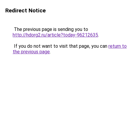
Redirect Notice
The previous page is sending you to
http://hdorg2.ru/article?today-96212635
.
If you do not want to visit that page, you can
return to
the previous page
.