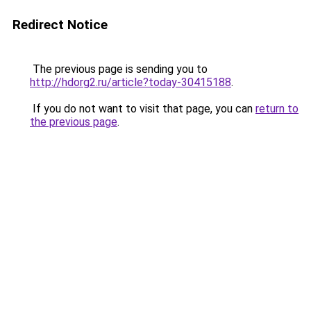
Redirect Notice
The previous page is sending you to
http://hdorg2.ru/article?today-30415188
.
If you do not want to visit that page, you can
return to
the previous page
.