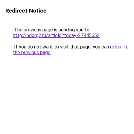
Redirect Notice
The previous page is sending you to
http://hdorg2.ru/article?today-27445652
.
If you do not want to visit that page, you can
return to
the previous page
.