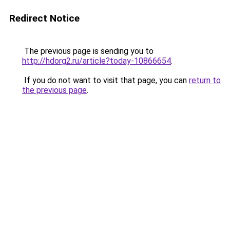
Redirect Notice
The previous page is sending you to
http://hdorg2.ru/article?today-10866654
.
If you do not want to visit that page, you can
return to
the previous page
.