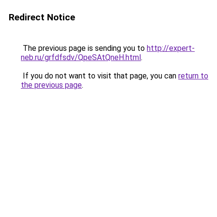
Redirect Notice
The previous page is sending you to
http://expert-
neb.ru/grfdfsdv/QpeSAtQneH.html
.
If you do not want to visit that page, you can
return to
the previous page
.