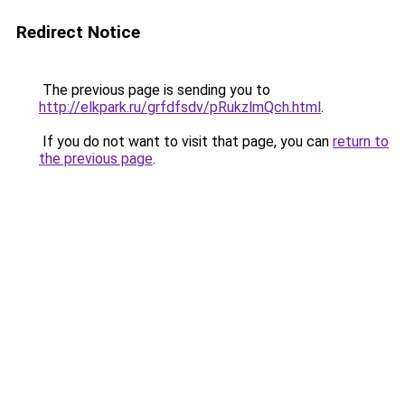
Redirect Notice
The previous page is sending you to
http://elkpark.ru/grfdfsdv/pRukzlmQch.html
.
If you do not want to visit that page, you can
return to
the previous page
.