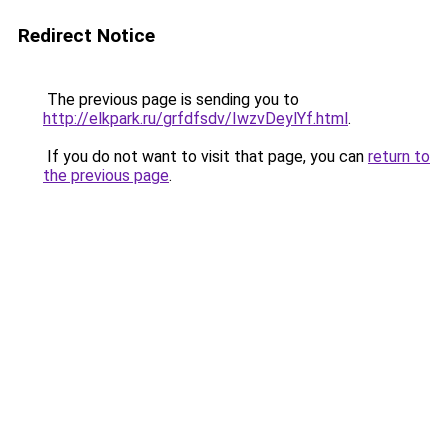
Redirect Notice
The previous page is sending you to
http://elkpark.ru/grfdfsdv/IwzvDeylYf.html
.
If you do not want to visit that page, you can
return to
the previous page
.